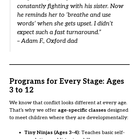
constantly fighting with his sister. Now
he reminds
her
to ‘breathe and use
words’ when she gets upset. I didn’t
expect such a fast turnaround.”
– Adam F., Oxford dad
Programs for Every Stage: Ages
3 to 12
We know that conflict looks different at every age.
That’s why we offer
age-specific classes
designed
to meet children where they are developmentally:
Tiny Ninjas (Ages 3–4):
Teaches basic self-