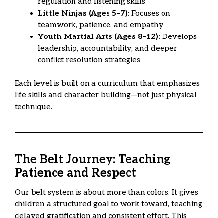
regulation and listening skills
Little Ninjas (Ages 5–7):
Focuses on
teamwork, patience, and empathy
Youth Martial Arts (Ages 8–12):
Develops
leadership, accountability, and deeper
conflict resolution strategies
Each level is built on a curriculum that emphasizes
life skills and character building—not just physical
technique.
The Belt Journey: Teaching
Patience and Respect
Our belt system is about more than colors. It gives
children a structured goal to work toward, teaching
delayed gratification and consistent effort. This