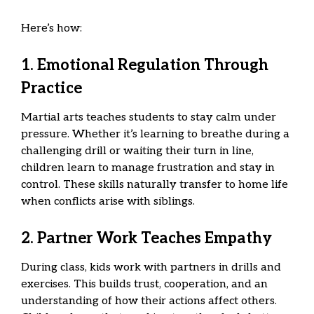
Here’s how:
1. Emotional Regulation Through
Practice
Martial arts teaches students to stay calm under
pressure. Whether it’s learning to breathe during a
challenging drill or waiting their turn in line,
children learn to manage frustration and stay in
control. These skills naturally transfer to home life
when conflicts arise with siblings.
2. Partner Work Teaches Empathy
During class, kids work with partners in drills and
exercises. This builds trust, cooperation, and an
understanding of how their actions affect others.