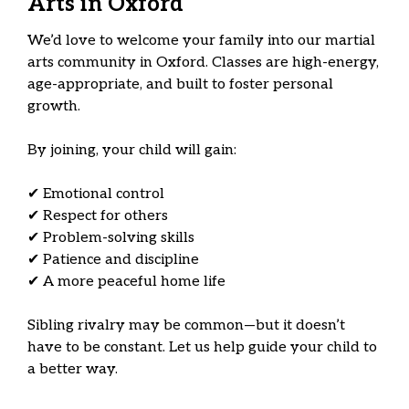
Arts in Oxford
We’d love to welcome your family into our martial
arts community in Oxford. Classes are high-energy,
age-appropriate, and built to foster personal
growth.
By joining, your child will gain:
✔ Emotional control
✔ Respect for others
✔ Problem-solving skills
✔ Patience and discipline
✔ A more peaceful home life
Sibling rivalry may be common—but it doesn’t
have to be constant. Let us help guide your child to
a better way.