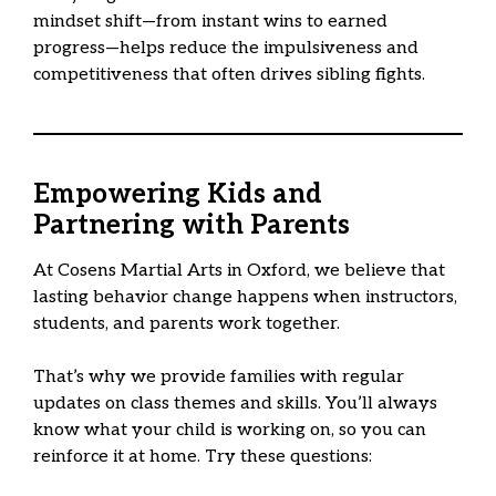
mindset shift—from instant wins to earned
progress—helps reduce the impulsiveness and
competitiveness that often drives sibling fights.
Empowering Kids and
Partnering with Parents
At Cosens Martial Arts in Oxford, we believe that
lasting behavior change happens when instructors,
students, and parents work together.
That’s why we provide families with regular
updates on class themes and skills. You’ll always
know what your child is working on, so you can
reinforce it at home. Try these questions: