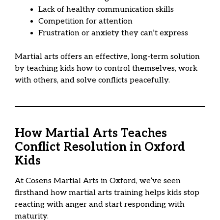
Lack of healthy communication skills
Competition for attention
Frustration or anxiety they can’t express
Martial arts offers an effective, long-term solution
by teaching kids how to control themselves, work
with others, and solve conflicts peacefully.
How Martial Arts Teaches
Conflict Resolution in Oxford
Kids
At Cosens Martial Arts in Oxford, we’ve seen
firsthand how martial arts training helps kids stop
reacting with anger and start responding with
maturity.