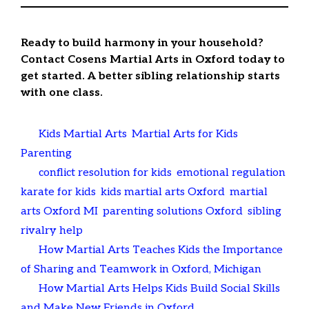
Ready to build harmony in your household?
Contact Cosens Martial Arts in Oxford today to
get started. A better sibling relationship starts
with one class.
Categories
Kids Martial Arts
,
Martial Arts for Kids
,
Parenting
Tags
conflict resolution for kids
,
emotional regulation
,
karate for kids
,
kids martial arts Oxford
,
martial
arts Oxford MI
,
parenting solutions Oxford
,
sibling
rivalry help
How Martial Arts Teaches Kids the Importance
of Sharing and Teamwork in Oxford, Michigan
How Martial Arts Helps Kids Build Social Skills
and Make New Friends in Oxford