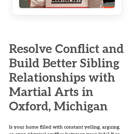
Resolve Conflict and
Build Better Sibling
Relationships with
Martial Arts in
Oxford, Michigan
Is your home filled with constant yelling, arguing,