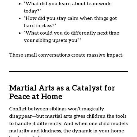
“What did you learn about teamwork
today?”
“How did you stay calm when things got
hard in class?”
“What could you do differently next time
your sibling upsets you?”
These small conversations create massive impact.
Martial Arts as a Catalyst for
Peace at Home
Conflict between siblings won’t magically
disappear—but martial arts gives children the tools
to handle it differently. And when one child models
maturity and kindness, the dynamic in your home