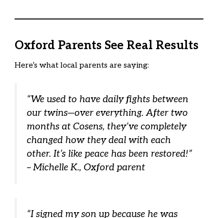
Oxford Parents See Real Results
Here’s what local parents are saying:
“We used to have daily fights between
our twins—over everything. After two
months at Cosens, they’ve completely
changed how they deal with each
other. It’s like peace has been restored!”
– Michelle K., Oxford parent
“I signed my son up because he was