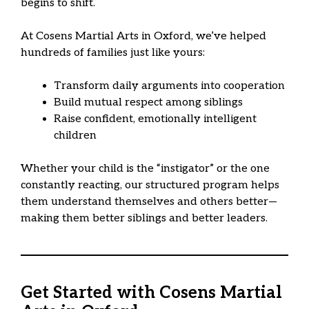
begins to shift.
At Cosens Martial Arts in Oxford, we’ve helped
hundreds of families just like yours:
Transform daily arguments into cooperation
Build mutual respect among siblings
Raise confident, emotionally intelligent
children
Whether your child is the “instigator” or the one
constantly reacting, our structured program helps
them understand themselves and others better—
making them better siblings and better leaders.
Get Started with Cosens Martial