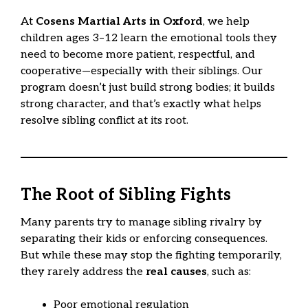
At
Cosens Martial Arts in Oxford
, we help
children ages 3–12 learn the emotional tools they
need to become more patient, respectful, and
cooperative—especially with their siblings. Our
program doesn’t just build strong bodies; it builds
strong character, and that’s exactly what helps
resolve sibling conflict at its root.
The Root of Sibling Fights
Many parents try to manage sibling rivalry by
separating their kids or enforcing consequences.
But while these may stop the fighting temporarily,
they rarely address the
real causes
, such as:
Poor emotional regulation