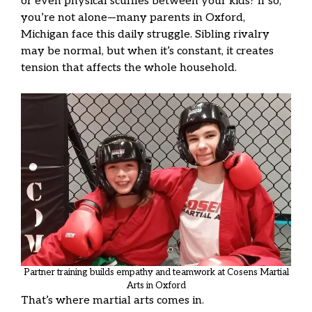
or even physical scuffles between your kids? If so,
you’re not alone—many parents in Oxford,
Michigan face this daily struggle. Sibling rivalry
may be normal, but when it’s constant, it creates
tension that affects the whole household.
Partner training builds empathy and teamwork at Cosens Martial
Arts in Oxford
That’s where martial arts comes in.