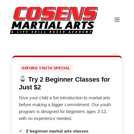
Skip
to
content
MEN
OXFORD YOUTH SPECIAL
Try 2 Beginner Classes for
Just $2
Give your child a fun introduction to martial arts
before making a bigger commitment. Our youth
program is designed for beginners ages 3-12,
with no experience needed.
2 beginner martial arts classes