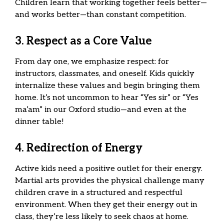
Children learn that working together feels better—
and works better—than constant competition.
3. Respect as a Core Value
From day one, we emphasize respect: for
instructors, classmates, and oneself. Kids quickly
internalize these values and begin bringing them
home. It’s not uncommon to hear “Yes sir” or “Yes
ma’am” in our Oxford studio—and even at the
dinner table!
4. Redirection of Energy
Active kids need a positive outlet for their energy.
Martial arts provides the physical challenge many
children crave in a structured and respectful
environment. When they get their energy out in
class, they’re less likely to seek chaos at home.