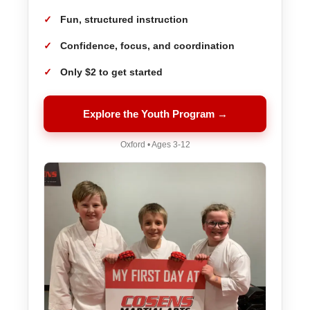
Fun, structured instruction
Confidence, focus, and coordination
Only $2 to get started
Explore the Youth Program →
Oxford • Ages 3-12