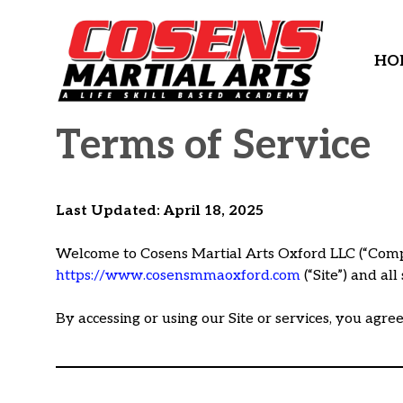
Skip
to
content
HO
Terms of Service
Last Updated: April 18, 2025
Welcome to Cosens Martial Arts Oxford LLC (“Compan
https://www.cosensmmaoxford.com
(“Site”) and al
By accessing or using our Site or services, you agre