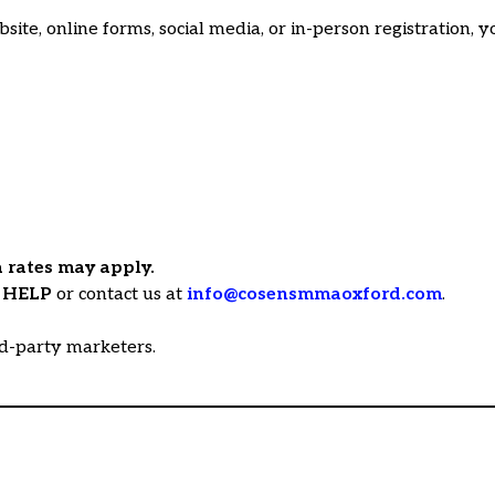
e, online forms, social media, or in-person registration, y
 rates may apply.
y
HELP
or contact us at
info@cosensmmaoxford.com
.
rd-party marketers.