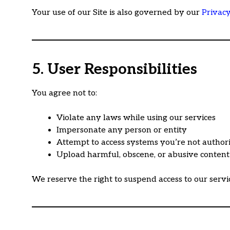
Your use of our Site is also governed by our
Privacy
5. User Responsibilities
You agree not to:
Violate any laws while using our services
Impersonate any person or entity
Attempt to access systems you’re not author
Upload harmful, obscene, or abusive content
We reserve the right to suspend access to our servi