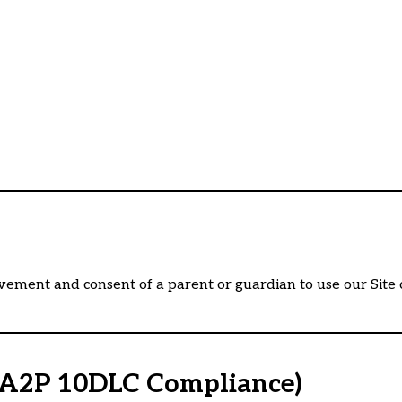
vement and consent of a parent or guardian to use our Site or
 (A2P 10DLC Compliance)