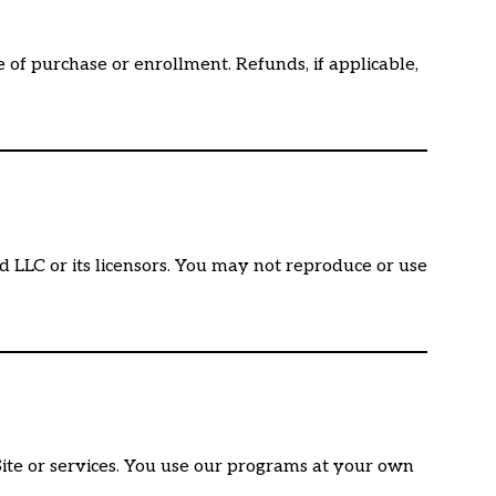
of purchase or enrollment. Refunds, if applicable,
rd LLC or its licensors. You may not reproduce or use
 Site or services. You use our programs at your own