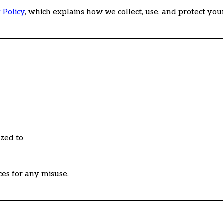
 Policy
, which explains how we collect, use, and protect you
ized to
ces for any misuse.