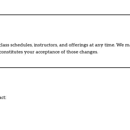
class schedules, instructors, and offerings at any time. We 
 constitutes your acceptance of those changes.
ct: