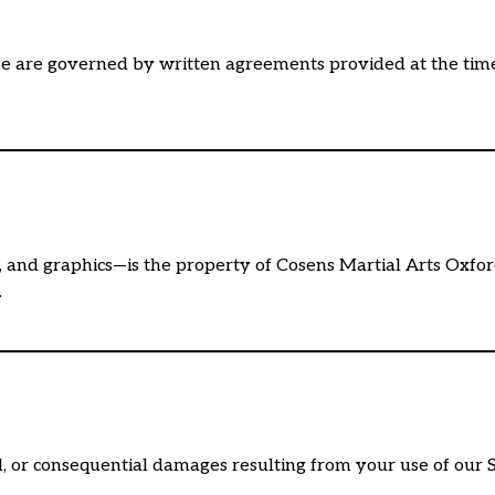
e are governed by written agreements provided at the time 
os, and graphics—is the property of Cosens Martial Arts Oxfo
.
ial, or consequential damages resulting from your use of our