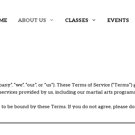
ME
ABOUT US
CLASSES
EVENTS
y”, “we”, “our”, or “us”). These Terms of Service (“Terms”) 
l services provided by us, including our martial arts progra
e to be bound by these Terms. If you do not agree, please do n