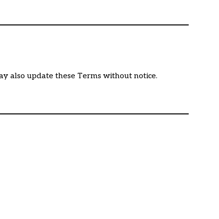
may also update these Terms without notice.