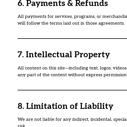
6. Payments & Refunds
All payments for services, programs, or merchandis
will follow the terms laid out in those agreements.
7. Intellectual Property
All content on this site—including text, logos, vide
any part of the content without express permission
8. Limitation of Liability
We are not liable for any indirect, incidental, spec
risk.