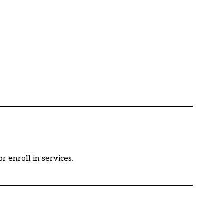
 enroll in services.