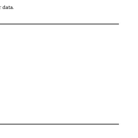
r data.