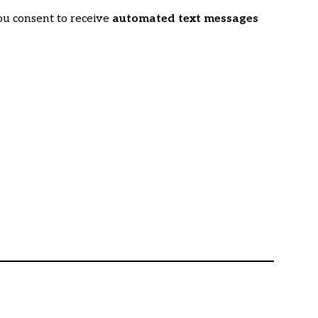
ou consent to receive
automated text messages