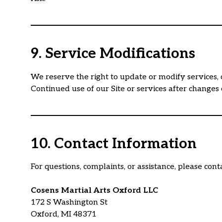
9. Service Modifications
We reserve the right to update or modify services, 
Continued use of our Site or services after changes
10. Contact Information
For questions, complaints, or assistance, please conta
Cosens Martial Arts Oxford LLC
172 S Washington St
Oxford, MI 48371