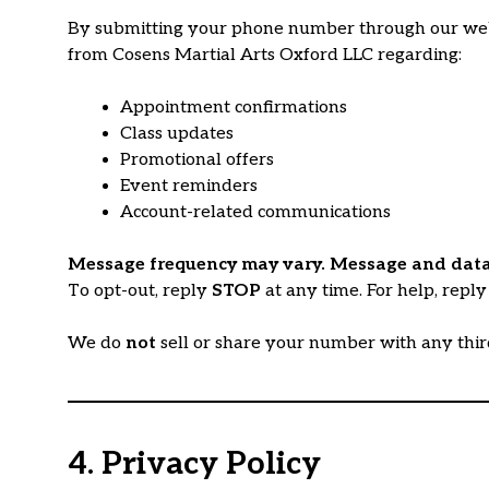
By submitting your phone number through our websit
from Cosens Martial Arts Oxford LLC regarding:
Appointment confirmations
Class updates
Promotional offers
Event reminders
Account-related communications
Message frequency may vary. Message and data
To opt-out, reply
STOP
at any time. For help, repl
We do
not
sell or share your number with any thi
4. Privacy Policy