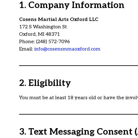
1. Company Information
Cosens Martial Arts Oxford LLC
172 S Washington St
Oxford, MI 48371
Phone: (248) 572-7096
Email:
info@cosensmmaoxford.com
2. Eligibility
You must be at least 18 years old or have the invol
3. Text Messaging Consent