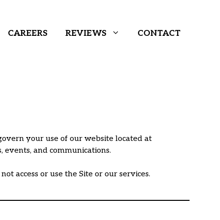
CAREERS
REVIEWS
CONTACT
govern your use of our website located at
ms, events, and communications.
ot access or use the Site or our services.