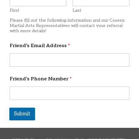
First
Last
Please fill out the following information and our Cosens
Martial Arts Representatives will contact your referral
with more details!
Friend's Email Address
*
Friend's Phone Number
*
Submit