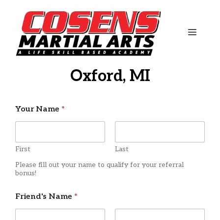
Skip
to
content
MEN
Oxford, MI
Your Name
*
First
Last
Please fill out your name to qualify for your referral
bonus!
Friend's Name
*